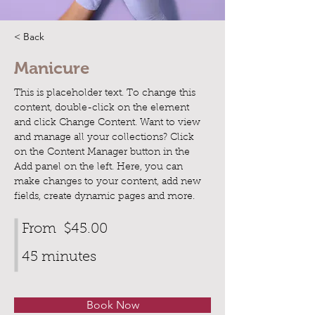
< Back
Manicure
This is placeholder text. To change this 
content, double-click on the element 
and click Change Content. Want to view 
and manage all your collections? Click 
on the Content Manager button in the 
Add panel on the left. Here, you can 
make changes to your content, add new 
fields, create dynamic pages and more.
From
$45.00
45 minutes
Book Now