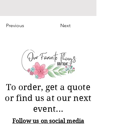
Previous
Next
To order, get a quote
or find us at our next
event...
Follow us on social media