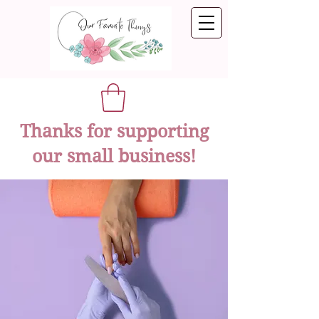
Thanks for supporting
our small business!